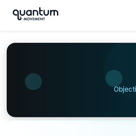
Object