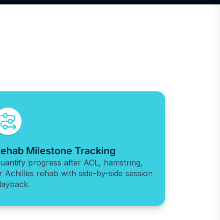
ehab Milestone Tracking
uantify progress after ACL, hamstring,
r Achilles rehab with side-by-side session
layback.