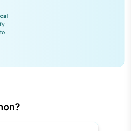
ical
fy
 to
mon?