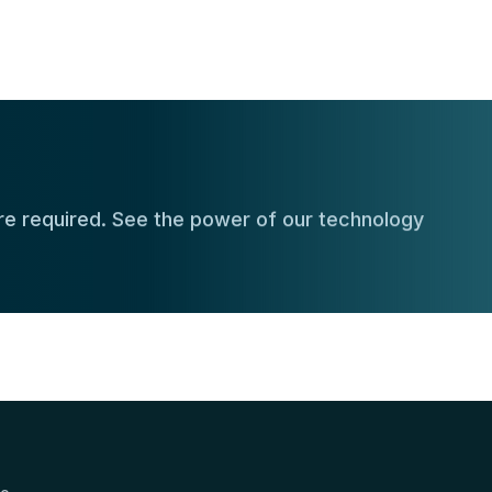
e required. See the power of our technology