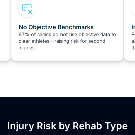
No Objective Benchmarks
I
87% of clinics do not use objective data to
F
clear athletes—raising risk for second
a
injuries.
t
Injury Risk by Rehab Type