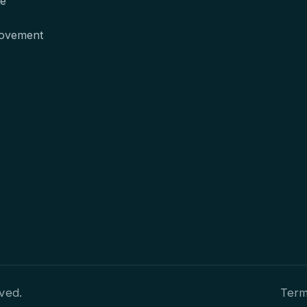
te
movement
ved.
Term