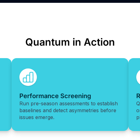
Quantum in Action
Performance Screening
R
Run pre-season assessments to establish
Q
baselines and detect asymmetries before
o
issues emerge.
p