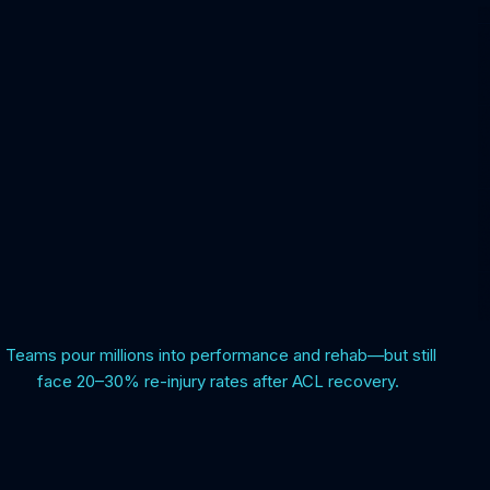
Teams pour millions into performance and rehab—but still
face 20–30% re-injury rates after ACL recovery.