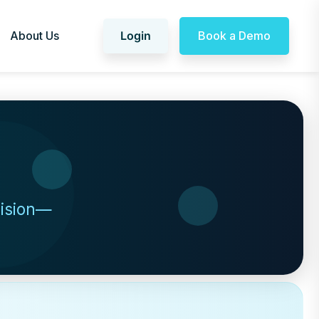
About Us
Login
Book a Demo
cision—