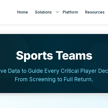
Home
Solutions
Platform
Resources
Sports Teams
ive Data to Guide Every Critical Player De
From Screening to Full Return.