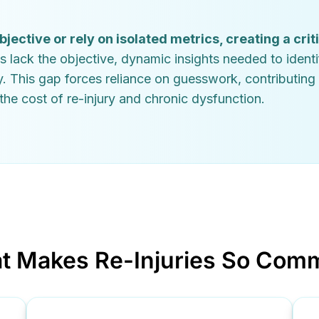
ctive or rely on isolated metrics, creating a crit
s lack the objective, dynamic insights needed to identi
y. This gap forces reliance on guesswork, contributing
he cost of re-injury and chronic dysfunction.
t Makes Re-Injuries So Com