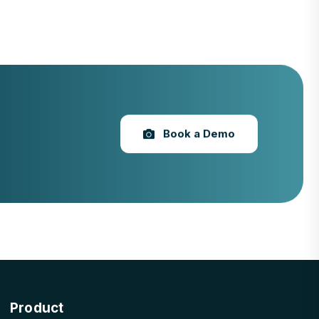
Book a Demo
Product