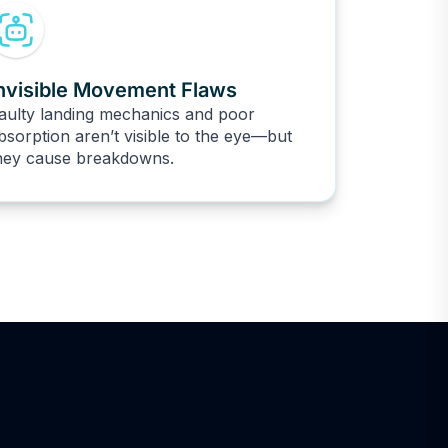
nvisible Movement Flaws
aulty landing mechanics and poor
bsorption aren’t visible to the eye—but
hey cause breakdowns.