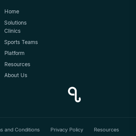
Home
Solutions
Clinics
Sports Teams
Platform
Resources
About Us
s and Conditions
Privacy Policy
Resources