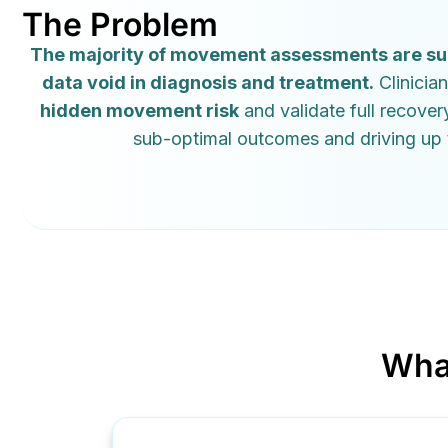
The Problem
The majority of movement assessments are subje
data void in diagnosis and treatment.
Clinician
hidden movement risk
and validate full recover
sub-optimal outcomes and driving up t
Wha