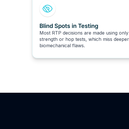
Blind Spots in Testing
Most RTP decisions are made using only
strength or hop tests, which miss deeper
biomechanical flaws.