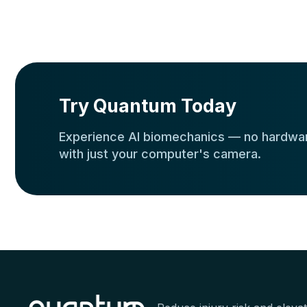
Try Quantum Today
Experience AI biomechanics — no hardwar
with just your computer's camera.