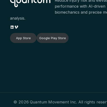
Reduce injury risk and eleva
performance with AI-driven
biomechanics and precise 
analysis.
App Store
Google Play Store
© 2026 Quantum Movement Inc. All rights reser