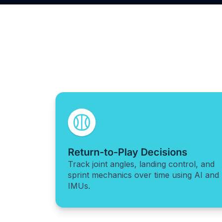
Return-to-Play Decisions
Track joint angles, landing control, and
sprint mechanics over time using AI and
IMUs.