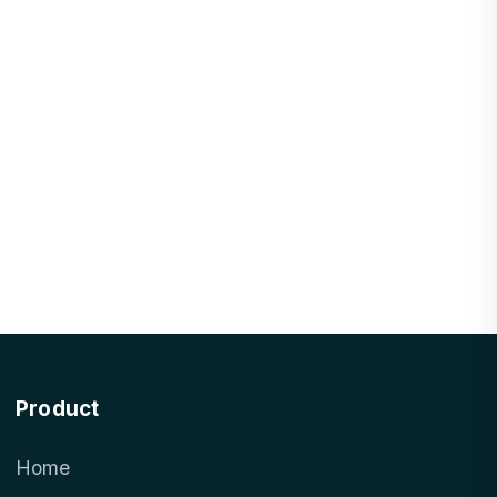
Product
Home