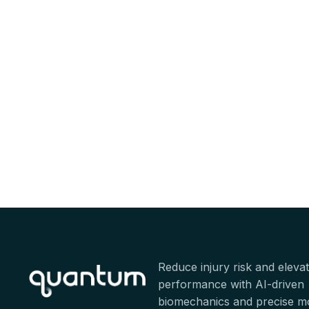
Reduce injury risk and eleva
performance with AI-driven
biomechanics and precise 