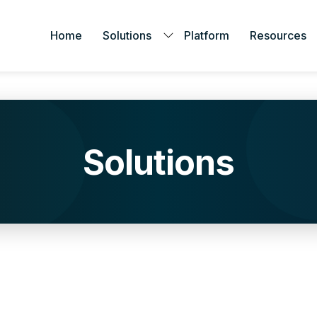
Home
Solutions
Platform
Resources
Solutions