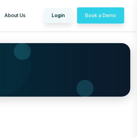
About Us
Login
Book a Demo