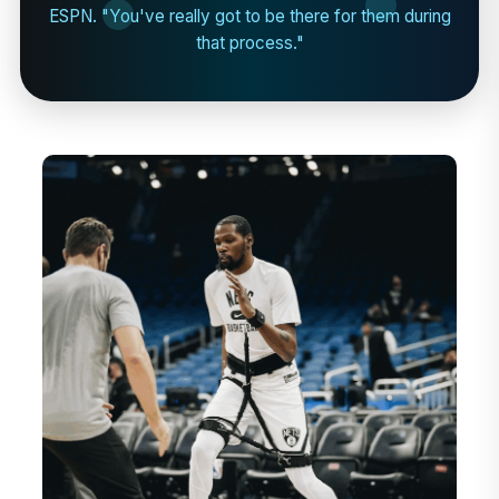
ESPN. "You've really got to be there for them during
that process."