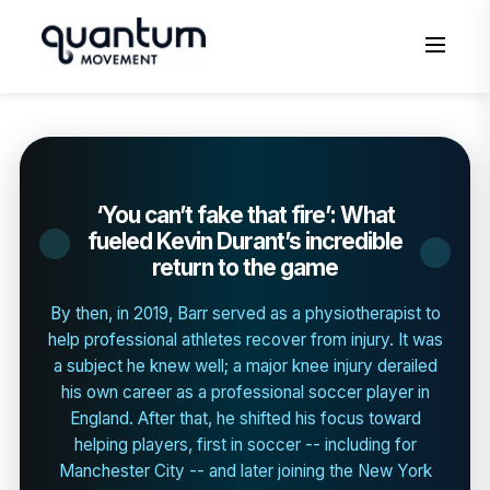
‘You can’t fake that fire’: What
fueled Kevin Durant’s incredible
return to the game
By then, in 2019, Barr served as a physiotherapist to
help professional athletes recover from injury. It was
a subject he knew well; a major knee injury derailed
his own career as a professional soccer player in
England. After that, he shifted his focus toward
helping players, first in soccer -- including for
Manchester City -- and later joining the New York