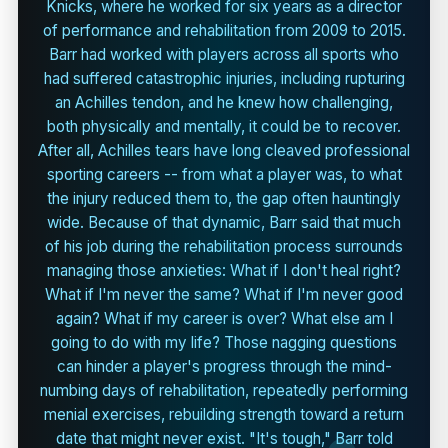
Knicks, where he worked for six years as a director
of performance and rehabilitation from 2009 to 2015.
Barr had worked with players across all sports who
had suffered catastrophic injuries, including rupturing
an Achilles tendon, and he knew how challenging,
both physically and mentally, it could be to recover.
After all, Achilles tears have long cleaved professional
sporting careers -- from what a player was, to what
the injury reduced them to, the gap often hauntingly
wide. Because of that dynamic, Barr said that much
of his job during the rehabilitation process surrounds
managing those anxieties: What if I don't heal right?
What if I'm never the same? What if I'm never good
again? What if my career is over? What else am I
going to do with my life? Those nagging questions
can hinder a player's progress through the mind-
numbing days of rehabilitation, repeatedly performing
menial exercises, rebuilding strength toward a return
date that might never exist. "It's tough," Barr told