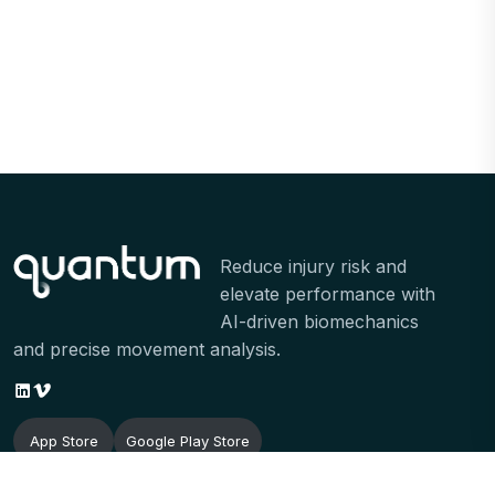
Reduce injury risk and
elevate performance with
AI-driven biomechanics
and precise movement analysis.
App Store
Google Play Store