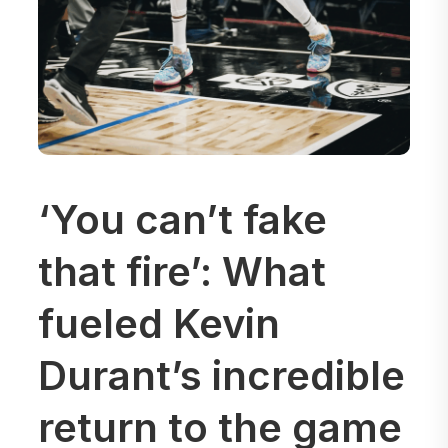
‘You can’t fake
that fire’: What
fueled Kevin
Durant’s incredible
return to the game