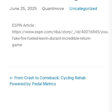
June 25, 2025
Quantmove
Uncategorized
ESPN Article :
https://www.espn.com/nba/story/_/id/40016845/you-
fake-fire-fueled-kevin-durant-incredible-return-
game
← From Crash to Comeback: Cycling Rehab
Powered by Pedal Metrics