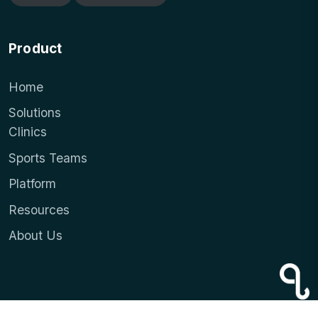
Product
Home
Solutions
Clinics
Sports Teams
Platform
Resources
About Us