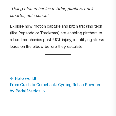
“Using biomechanics to bring pitchers back
smarter, not sooner.”
Explore how motion capture and pitch tracking tech
(like Rapsodo or Trackman) are enabling pitchers to
rebuild mechanics post-UCL injury, identifying stress
loads on the elbow before they escalate.
← Hello world!
From Crash to Comeback: Cycling Rehab Powered
by Pedal Metrics →