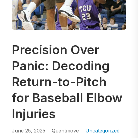
Precision Over
Panic: Decoding
Return-to-Pitch
for Baseball Elbow
Injuries
June 25, 2025
Quantmove
Uncategorized