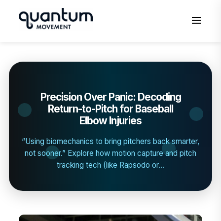
to
content
Men
Precision Over Panic: Decoding
Return-to-Pitch for Baseball
Elbow Injuries
“Using biomechanics to bring pitchers back smarter,
not sooner.” Explore how motion capture and pitch
tracking tech (like Rapsodo or...