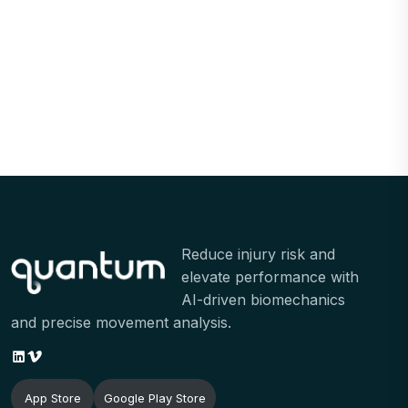
Reduce injury risk and
elevate performance with
AI-driven biomechanics
and precise movement analysis.
LinkedIn
Vimeo
App Store
Google Play Store